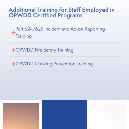
Additional Training for Staff Employed in
OPWDD Certified Programs
Part 624/625 Incident and Abuse Reporting
Training
OPWDD Fire Safety Training
OPWDD Choking Prevention Training