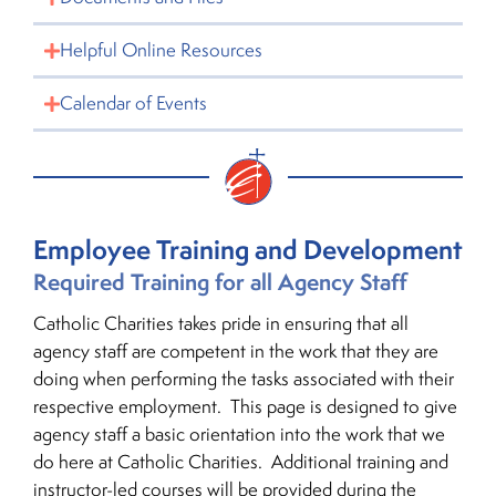
Helpful Online Resources
Calendar of Events
Employee Training and Development
Required Training for all Agency Staff
Catholic Charities takes pride in ensuring that all
agency staff are competent in the work that they are
doing when performing the tasks associated with their
respective employment. This page is designed to give
agency staff a basic orientation into the work that we
do here at Catholic Charities. Additional training and
instructor-led courses will be provided during the