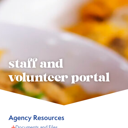
staff and
volunteer portal
Agency Resources
Documents and Files