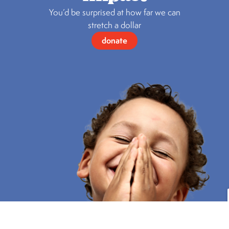
You’d be surprised at how far we can
stretch a dollar
donate