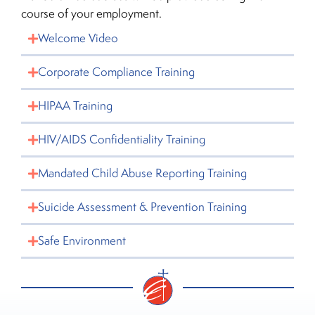
course of your employment.
Welcome Video
Corporate Compliance Training
HIPAA Training
HIV/AIDS Confidentiality Training
Mandated Child Abuse Reporting Training
Suicide Assessment & Prevention Training
Safe Environment