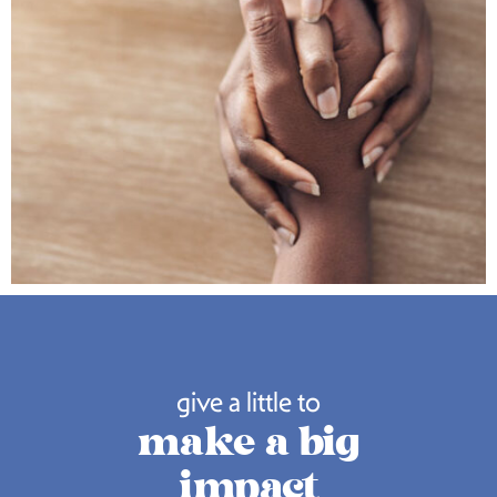
give a little to
make a big
impact