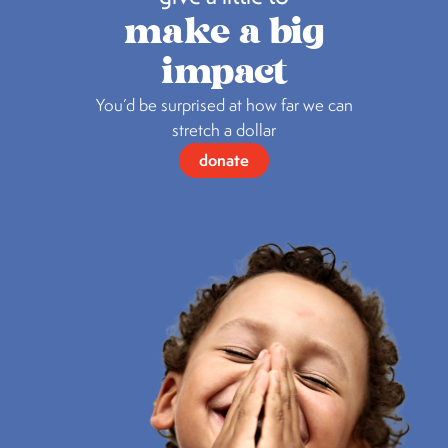
make a big
impact
You’d be surprised at how far we can
stretch a dollar
donate