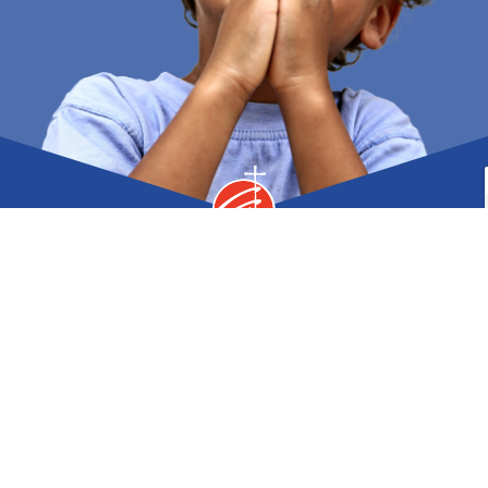
MAIN OFFICE
3 0’Hara Drive, Norwich NY 13815
Phone
Fax
607.334.8244 |
607.336.5779
Contact Us