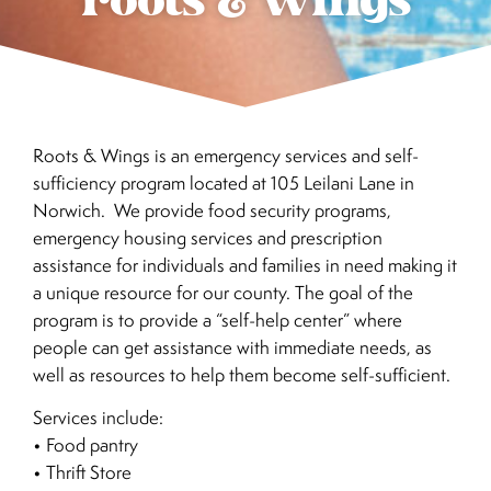
roots & wings
Roots & Wings is an emergency services and self-
sufficiency program located at 105 Leilani Lane in
Norwich. We provide food security programs,
emergency housing services and prescription
assistance for individuals and families in need making it
a unique resource for our county. The goal of the
program is to provide a “self-help center” where
people can get assistance with immediate needs, as
well as resources to help them become self-sufficient.
Services include:
• Food pantry
• Thrift Store