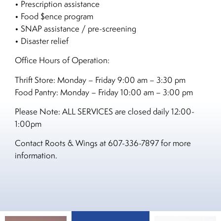
• Prescription assistance
• Food $ence program
• SNAP assistance / pre-screening
• Disaster relief
Office Hours of Operation:
Thrift Store: Monday – Friday 9:00 am – 3:30 pm
Food Pantry: Monday – Friday 10:00 am – 3:00 pm
Please Note: ALL SERVICES are closed daily 12:00-
1:00pm
Contact Roots & Wings at 607-336-7897 for more
information.