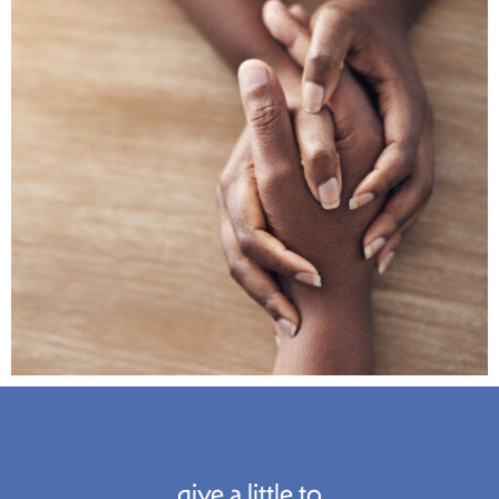
give a little to