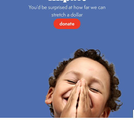
You’d be surprised at how far we can
stretch a dollar
donate