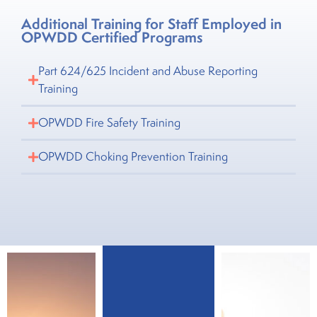
Additional Training for Staff Employed in
OPWDD Certified Programs
Part 624/625 Incident and Abuse Reporting
Training
OPWDD Fire Safety Training
OPWDD Choking Prevention Training