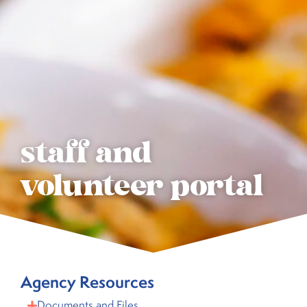
staff and
volunteer portal
Agency Resources
Documents and Files