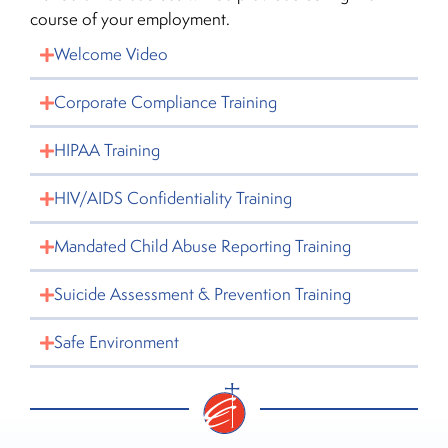
course of your employment.
Welcome Video
Corporate Compliance Training
HIPAA Training
HIV/AIDS Confidentiality Training
Mandated Child Abuse Reporting Training
Suicide Assessment & Prevention Training
Safe Environment