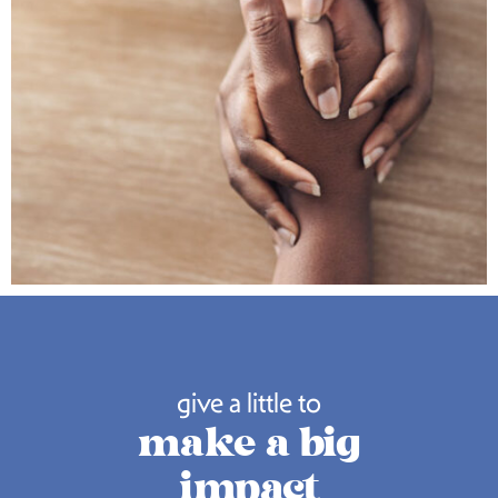
give a little to
make a big
impact