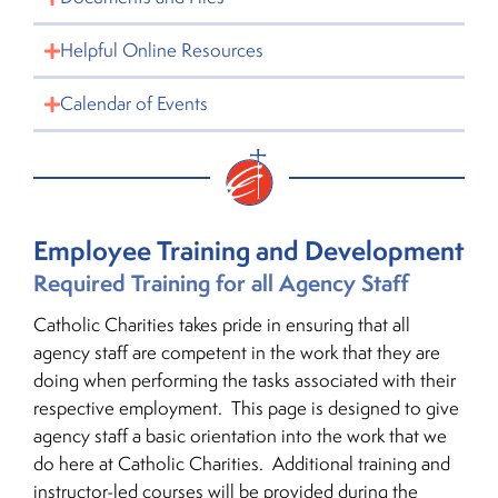
Helpful Online Resources
Calendar of Events
Employee Training and Development
Required Training for all Agency Staff
Catholic Charities takes pride in ensuring that all
agency staff are competent in the work that they are
doing when performing the tasks associated with their
respective employment. This page is designed to give
agency staff a basic orientation into the work that we
do here at Catholic Charities. Additional training and
instructor-led courses will be provided during the