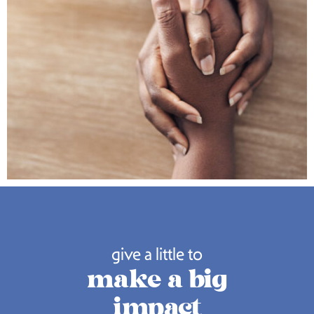
give a little to
make a big
impact