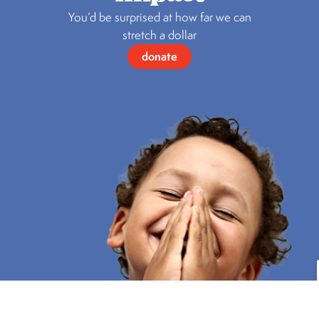
You’d be surprised at how far we can
stretch a dollar
donate