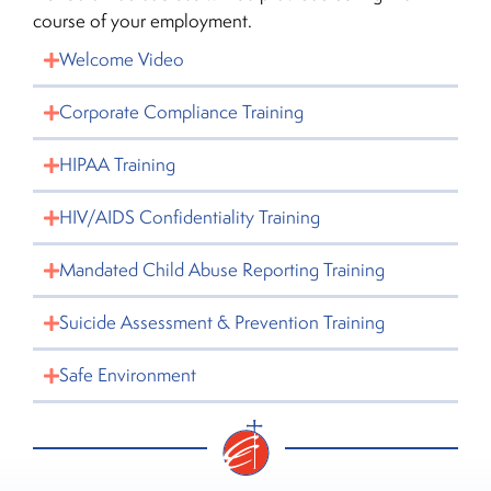
course of your employment.
Welcome Video
Corporate Compliance Training
HIPAA Training
HIV/AIDS Confidentiality Training
Mandated Child Abuse Reporting Training
Suicide Assessment & Prevention Training
Safe Environment