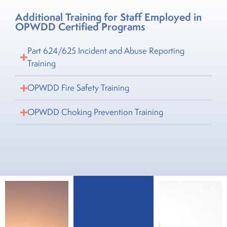
Additional Training for Staff Employed in
OPWDD Certified Programs
Part 624/625 Incident and Abuse Reporting
Training
OPWDD Fire Safety Training
OPWDD Choking Prevention Training