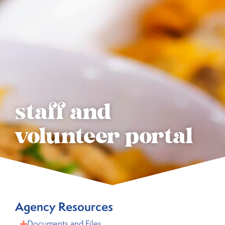
staff and
volunteer portal
Agency Resources
Documents and Files