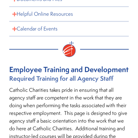
Helpful Online Resources
Calendar of Events
Employee Training and Development
Required Training for all Agency Staff
Catholic Charities takes pride in ensuring that all
agency staff are competent in the work that they are
doing when performing the tasks associated with their
respective employment. This page is designed to give
agency staff a basic orientation into the work that we
do here at Catholic Charities. Additional training and
instructor-led courses will be provided during the