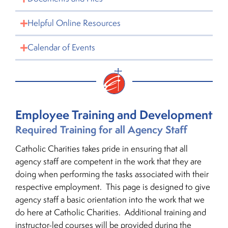
Helpful Online Resources
Calendar of Events
Employee Training and Development
Required Training for all Agency Staff
Catholic Charities takes pride in ensuring that all
agency staff are competent in the work that they are
doing when performing the tasks associated with their
respective employment. This page is designed to give
agency staff a basic orientation into the work that we
do here at Catholic Charities. Additional training and
instructor-led courses will be provided during the