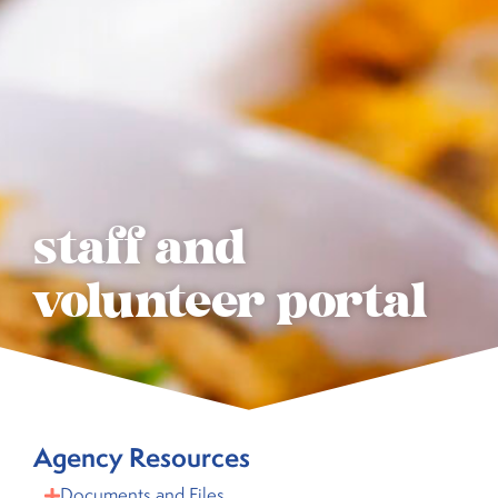
staff and
volunteer portal
Agency Resources
Documents and Files