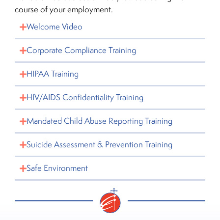
course of your employment.
Welcome Video
Corporate Compliance Training
HIPAA Training
HIV/AIDS Confidentiality Training
Mandated Child Abuse Reporting Training
Suicide Assessment & Prevention Training
Safe Environment