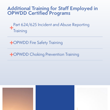
Additional Training for Staff Employed in
OPWDD Certified Programs
Part 624/625 Incident and Abuse Reporting
Training
OPWDD Fire Safety Training
OPWDD Choking Prevention Training