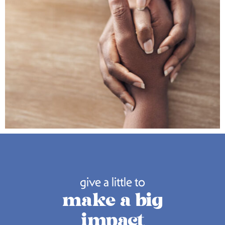
give a little to
make a big
impact