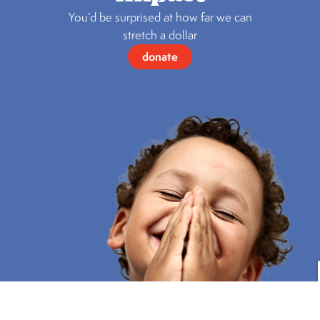
You’d be surprised at how far we can
stretch a dollar
donate