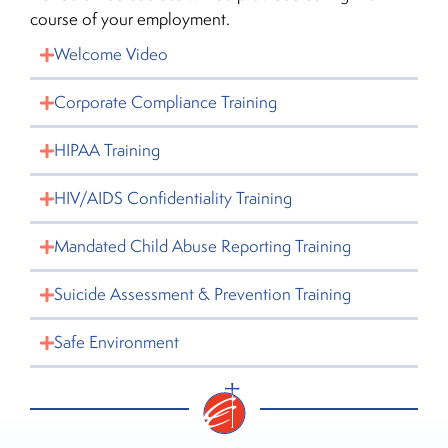
course of your employment.
Welcome Video
Corporate Compliance Training
HIPAA Training
HIV/AIDS Confidentiality Training
Mandated Child Abuse Reporting Training
Suicide Assessment & Prevention Training
Safe Environment