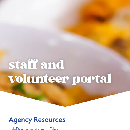
staff and
volunteer portal
Agency Resources
Documents and Files