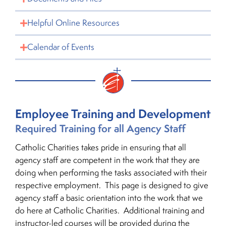
Helpful Online Resources
Calendar of Events
Employee Training and Development
Required Training for all Agency Staff
Catholic Charities takes pride in ensuring that all
agency staff are competent in the work that they are
doing when performing the tasks associated with their
respective employment. This page is designed to give
agency staff a basic orientation into the work that we
do here at Catholic Charities. Additional training and
instructor-led courses will be provided during the