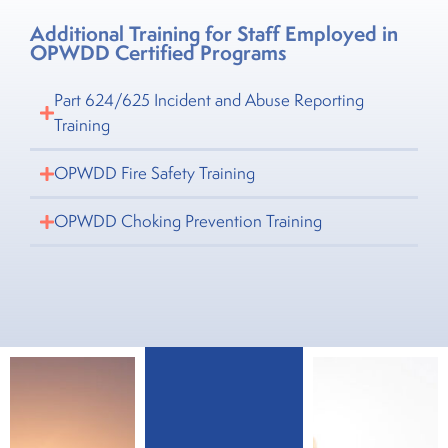
Additional Training for Staff Employed in
OPWDD Certified Programs
Part 624/625 Incident and Abuse Reporting
Training
OPWDD Fire Safety Training
OPWDD Choking Prevention Training