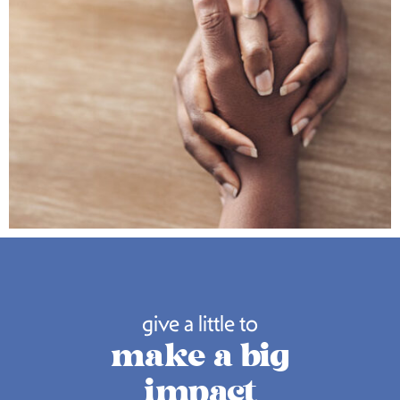
give a little to
make a big
impact