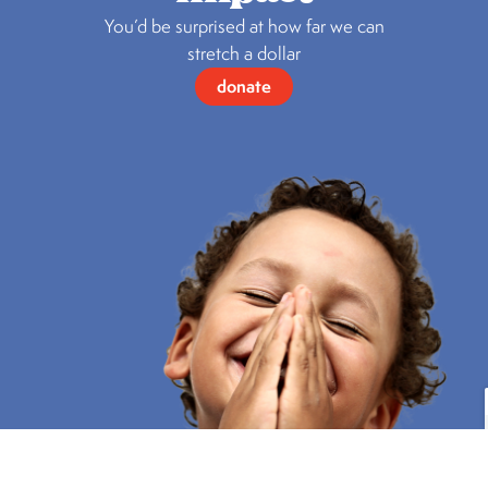
You’d be surprised at how far we can
stretch a dollar
donate