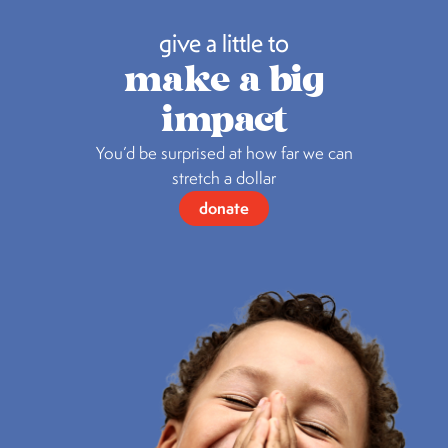
give a little to
make a big
impact
You’d be surprised at how far we can
stretch a dollar
donate