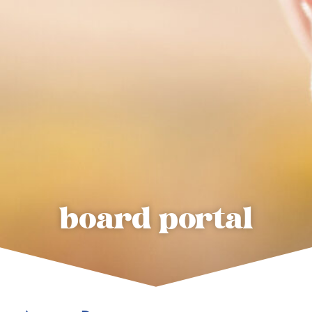
board portal