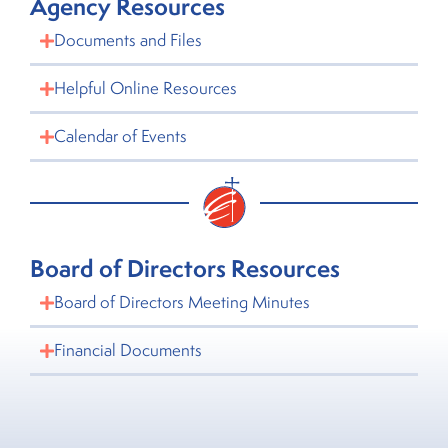
Agency Resources
Documents and Files
Helpful Online Resources
Calendar of Events
Board of Directors Resources
Board of Directors Meeting Minutes
Financial Documents