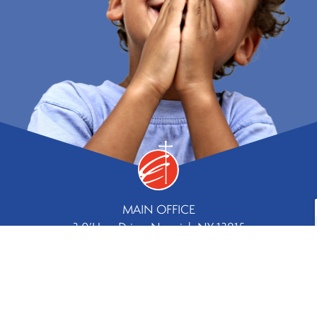
MAIN OFFICE
3 0’Hara Drive, Norwich NY 13815
Phone
Fax
607.334.8244 |
607.336.5779
Contact Us