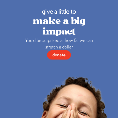
give a little to
make a big
impact
You’d be surprised at how far we can
stretch a dollar
donate