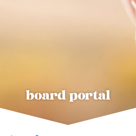
board portal