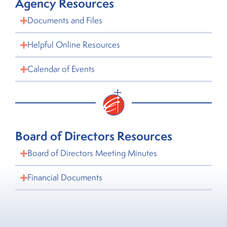
Agency Resources
Documents and Files
Helpful Online Resources
Calendar of Events
Board of Directors Resources
Board of Directors Meeting Minutes
Financial Documents