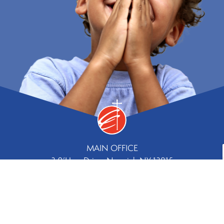
MAIN OFFICE
3 0’Hara Drive, Norwich NY 13815
Phone
Fax
607.334.8244 |
607.336.5779
Contact Us