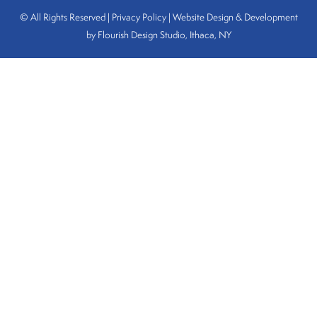
© All Rights Reserved | Privacy Policy |
Website Design & Development
by Flourish Design Studio, Ithaca, NY