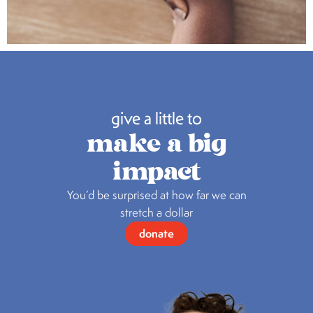
give a little to
make a big
impact
You’d be surprised at how far we can
stretch a dollar
donate