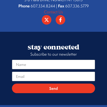
Phone
Fax
607.334.8244 |
607.336.5779
Contact Us
stay connected
Subscribe to our newsletter
Send