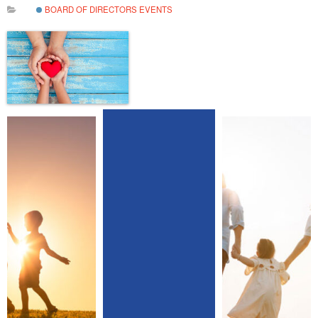
BOARD OF DIRECTORS EVENTS