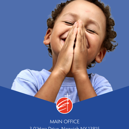
MAIN OFFICE
3 0’Hara Drive, Norwich NY 13815