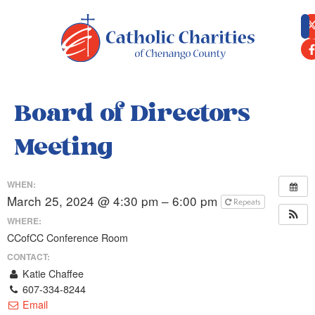
content
Board of Directors
Meeting
WHEN:
March 25, 2024 @ 4:30 pm – 6:00 pm
Repeats
WHERE:
CCofCC Conference Room
CONTACT:
Katie Chaffee
607-334-8244
Email