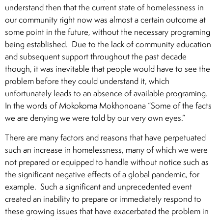
understand then that the current state of homelessness in
our community right now was almost a certain outcome at
some point in the future, without the necessary programing
being established. Due to the lack of community education
and subsequent support throughout the past decade
though, it was inevitable that people would have to see the
problem before they could understand it, which
unfortunately leads to an absence of available programing.
In the words of Mokokoma Mokhonoana “Some of the facts
we are denying we were told by our very own eyes.”
There are many factors and reasons that have perpetuated
such an increase in homelessness, many of which we were
not prepared or equipped to handle without notice such as
the significant negative effects of a global pandemic, for
example. Such a significant and unprecedented event
created an inability to prepare or immediately respond to
these growing issues that have exacerbated the problem in