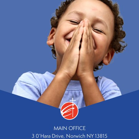
MAIN OFFICE
3 0’Hara Drive, Norwich NY 13815