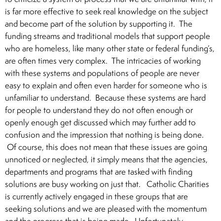
is far more effective to seek real knowledge on the subject
and become part of the solution by supporting it. The
funding streams and traditional models that support people
who are homeless, like many other state or federal funding’s,
are often times very complex. The intricacies of working
with these systems and populations of people are never
easy to explain and often even harder for someone who is
unfamiliar to understand. Because these systems are hard
for people to understand they do not often enough or
openly enough get discussed which may further add to
confusion and the impression that nothing is being done.
Of course, this does not mean that these issues are going
unnoticed or neglected, it simply means that the agencies,
departments and programs that are tasked with finding
solutions are busy working on just that. Catholic Charities
is currently actively engaged in these groups that are
seeking solutions and we are pleased with the momentum
and the progress that is being made. Unfortunately,