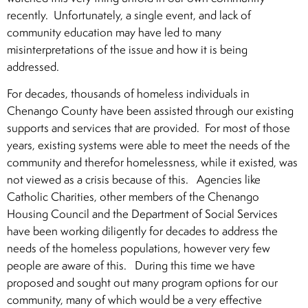
recently. Unfortunately, a single event, and lack of
community education may have led to many
misinterpretations of the issue and how it is being
addressed.
For decades, thousands of homeless individuals in
Chenango County have been assisted through our existing
supports and services that are provided. For most of those
years, existing systems were able to meet the needs of the
community and therefor homelessness, while it existed, was
not viewed as a crisis because of this. Agencies like
Catholic Charities, other members of the Chenango
Housing Council and the Department of Social Services
have been working diligently for decades to address the
needs of the homeless populations, however very few
people are aware of this. During this time we have
proposed and sought out many program options for our
community, many of which would be a very effective