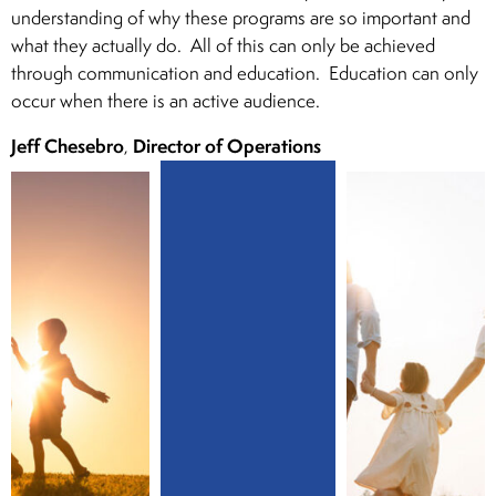
understanding of why these programs are so important and
what they actually do. All of this can only be achieved
through communication and education. Education can only
occur when there is an active audience.
Jeff Chesebro
Director of Operations
,