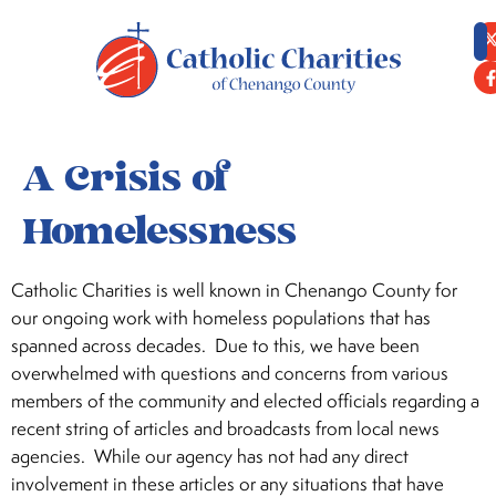
content
A Crisis of
Homelessness
Catholic Charities is well known in Chenango County for
our ongoing work with homeless populations that has
spanned across decades. Due to this, we have been
overwhelmed with questions and concerns from various
members of the community and elected officials regarding a
recent string of articles and broadcasts from local news
agencies. While our agency has not had any direct
involvement in these articles or any situations that have