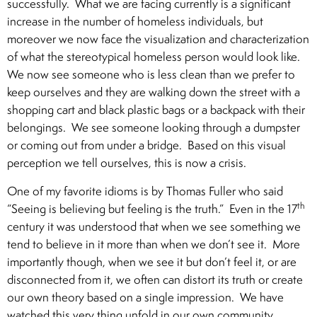
successfully. What we are facing currently is a significant
increase in the number of homeless individuals, but
moreover we now face the visualization and characterization
of what the stereotypical homeless person would look like.
We now see someone who is less clean than we prefer to
keep ourselves and they are walking down the street with a
shopping cart and black plastic bags or a backpack with their
belongings. We see someone looking through a dumpster
or coming out from under a bridge. Based on this visual
perception we tell ourselves, this is now a crisis.
One of my favorite idioms is by Thomas Fuller who said
th
“Seeing is believing but feeling is the truth.” Even in the 17
century it was understood that when we see something we
tend to believe in it more than when we don’t see it. More
importantly though, when we see it but don’t feel it, or are
disconnected from it, we often can distort its truth or create
our own theory based on a single impression. We have
watched this very thing unfold in our own community