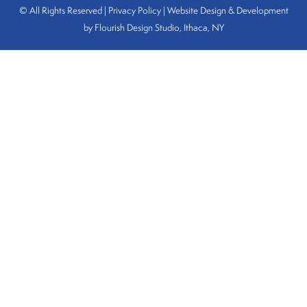
© All Rights Reserved | Privacy Policy |
Website Design & Development
by Flourish Design Studio, Ithaca, NY