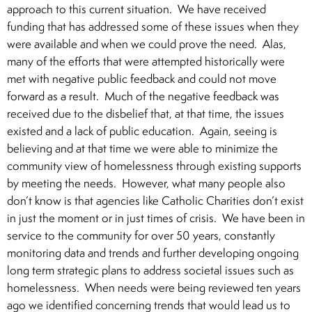
approach to this current situation. We have received
funding that has addressed some of these issues when they
were available and when we could prove the need. Alas,
many of the efforts that were attempted historically were
met with negative public feedback and could not move
forward as a result. Much of the negative feedback was
received due to the disbelief that, at that time, the issues
existed and a lack of public education. Again, seeing is
believing and at that time we were able to minimize the
community view of homelessness through existing supports
by meeting the needs. However, what many people also
don’t know is that agencies like Catholic Charities don’t exist
in just the moment or in just times of crisis. We have been in
service to the community for over 50 years, constantly
monitoring data and trends and further developing ongoing
long term strategic plans to address societal issues such as
homelessness. When needs were being reviewed ten years
ago we identified concerning trends that would lead us to