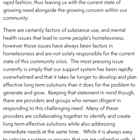
rapid fashion, thus leaving us with the current state of
growing need alongside the growing concern within our
community.
There are certainly factors of substance use, and mental
health issues that lead to some people’s homelessness,
however those issues have always been factors in
homelessness and are not solely responsible for the current
state of this community crisis. The most pressing issue
currently is simply that our support system has been rapidly
overwhelmed and that it takes far longer to develop and plan
effective long term solutions than it does for the problem to
generate and grow. Keeping that statement in mind though,
there are providers and groups who remain diligent in
responding to this challenging need. Many of these
providers are collaborating together to identify and create
long term effective solutions while also addressing
immediate needs at the same time. While it is always easy
to criticize a system or process that we are unfamiliar with, it