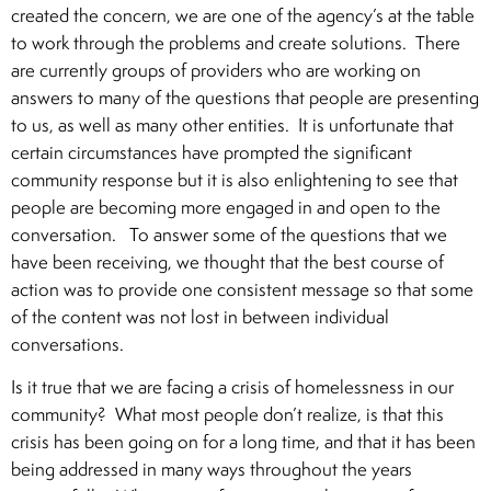
created the concern, we are one of the agency’s at the table
to work through the problems and create solutions. There
are currently groups of providers who are working on
answers to many of the questions that people are presenting
to us, as well as many other entities. It is unfortunate that
certain circumstances have prompted the significant
community response but it is also enlightening to see that
people are becoming more engaged in and open to the
conversation. To answer some of the questions that we
have been receiving, we thought that the best course of
action was to provide one consistent message so that some
of the content was not lost in between individual
conversations.
Is it true that we are facing a crisis of homelessness in our
community? What most people don’t realize, is that this
crisis has been going on for a long time, and that it has been
being addressed in many ways throughout the years