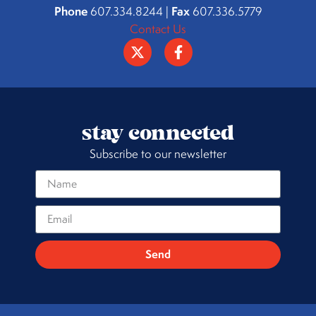
Phone
Fax
607.334.8244 |
607.336.5779
Contact Us
stay connected
Subscribe to our newsletter
Send