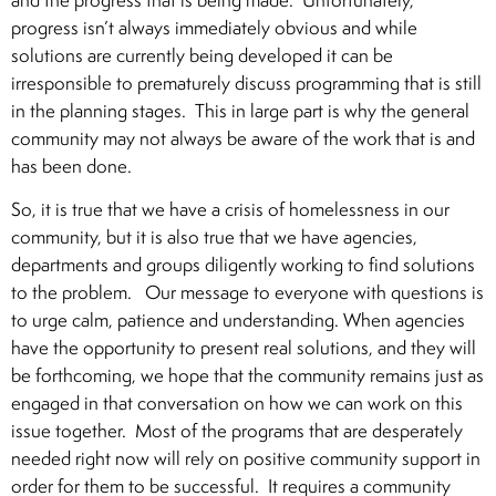
progress isn’t always immediately obvious and while
solutions are currently being developed it can be
irresponsible to prematurely discuss programming that is still
in the planning stages. This in large part is why the general
community may not always be aware of the work that is and
has been done.
So, it is true that we have a crisis of homelessness in our
community, but it is also true that we have agencies,
departments and groups diligently working to find solutions
to the problem. Our message to everyone with questions is
to urge calm, patience and understanding. When agencies
have the opportunity to present real solutions, and they will
be forthcoming, we hope that the community remains just as
engaged in that conversation on how we can work on this
issue together. Most of the programs that are desperately
needed right now will rely on positive community support in
order for them to be successful. It requires a community