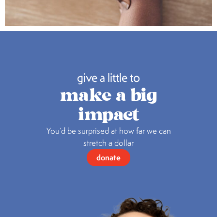
give a little to
make a big
impact
You’d be surprised at how far we can
stretch a dollar
donate