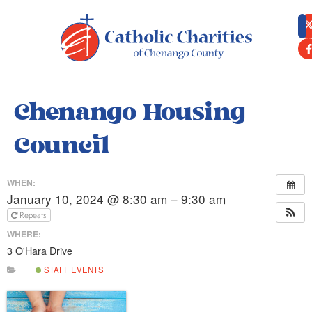
content
Chenango Housing
Council
WHEN:
January 10, 2024 @ 8:30 am – 9:30 am
Repeats
WHERE:
3 O'Hara Drive
STAFF EVENTS