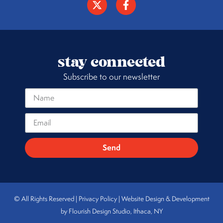
stay connected
Subscribe to our newsletter
Send
© All Rights Reserved | Privacy Policy |
Website Design & Development
by Flourish Design Studio, Ithaca, NY