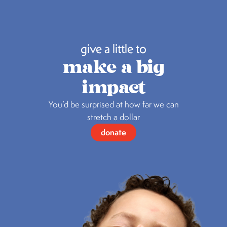
give a little to
make a big
impact
You’d be surprised at how far we can
stretch a dollar
donate