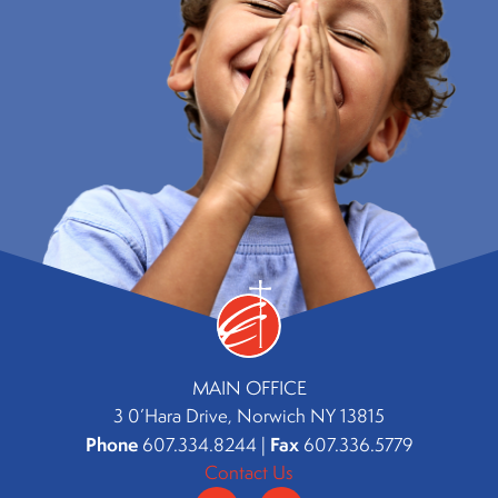
MAIN OFFICE
3 0’Hara Drive, Norwich NY 13815
Phone
Fax
607.334.8244 |
607.336.5779
Contact Us