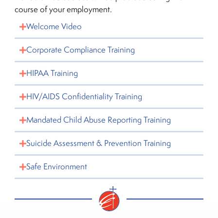
course of your employment.
Welcome Video
Corporate Compliance Training
HIPAA Training
HIV/AIDS Confidentiality Training
Mandated Child Abuse Reporting Training
Suicide Assessment & Prevention Training
Safe Environment