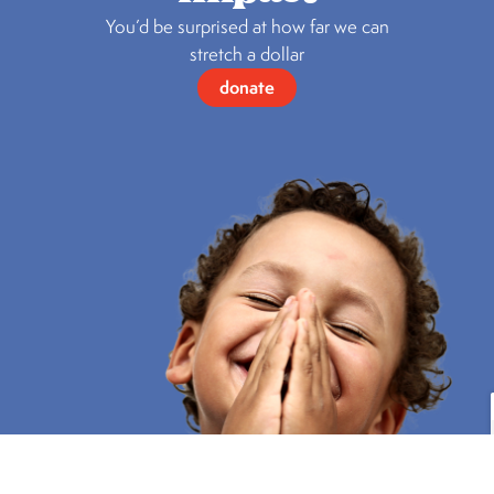
You’d be surprised at how far we can
stretch a dollar
donate