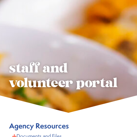
staff and
volunteer portal
Agency Resources
Documents and Files