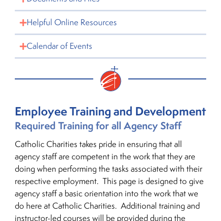
Helpful Online Resources
Calendar of Events
Employee Training and Development
Required Training for all Agency Staff
Catholic Charities takes pride in ensuring that all
agency staff are competent in the work that they are
doing when performing the tasks associated with their
respective employment. This page is designed to give
agency staff a basic orientation into the work that we
do here at Catholic Charities. Additional training and
instructor-led courses will be provided during the