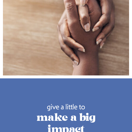
give a little to
make a big
impact