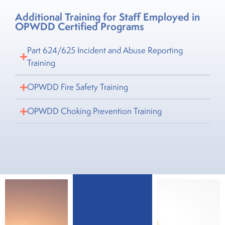
Additional Training for Staff Employed in
OPWDD Certified Programs
Part 624/625 Incident and Abuse Reporting
Training
OPWDD Fire Safety Training
OPWDD Choking Prevention Training