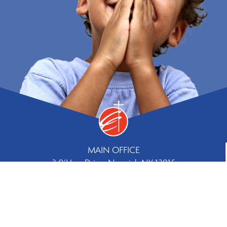
MAIN OFFICE
3 0’Hara Drive, Norwich NY 13815
Phone
Fax
607.334.8244 |
607.336.5779
Contact Us