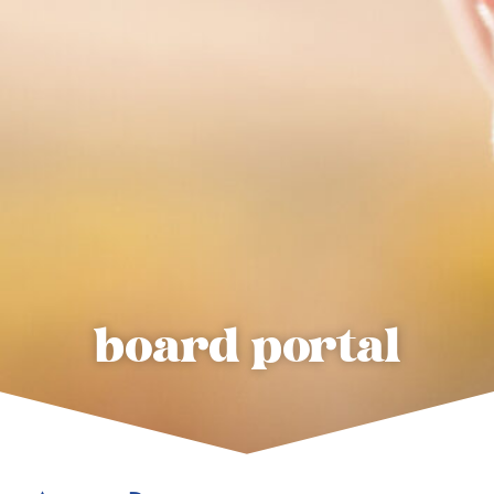
board portal