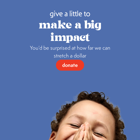
give a little to
make a big
impact
You’d be surprised at how far we can
stretch a dollar
donate