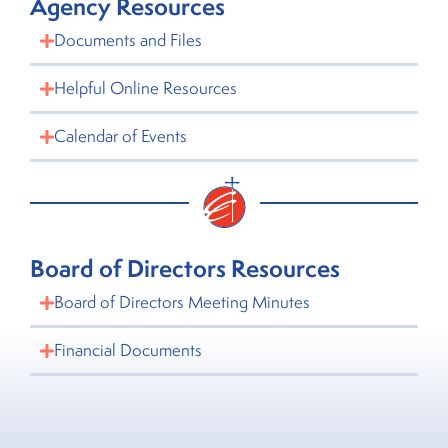
Agency Resources
Documents and Files
Helpful Online Resources
Calendar of Events
Board of Directors Resources
Board of Directors Meeting Minutes
Financial Documents