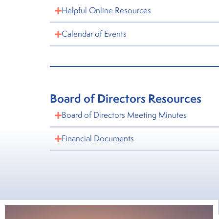
Helpful Online Resources
Calendar of Events
Board of Directors Resources
Board of Directors Meeting Minutes
Financial Documents