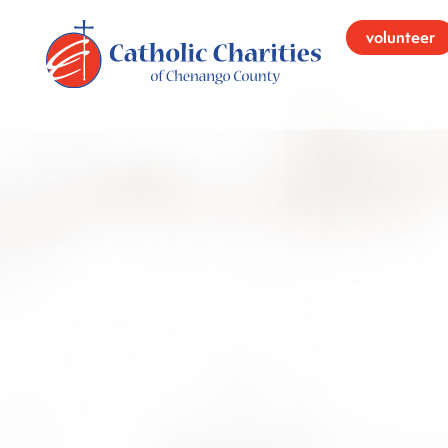
volunteer