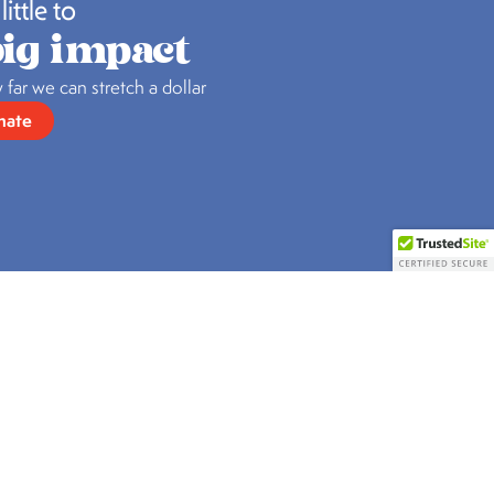
little to
ig impact
 far we can stretch a dollar
nate