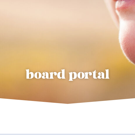
board portal