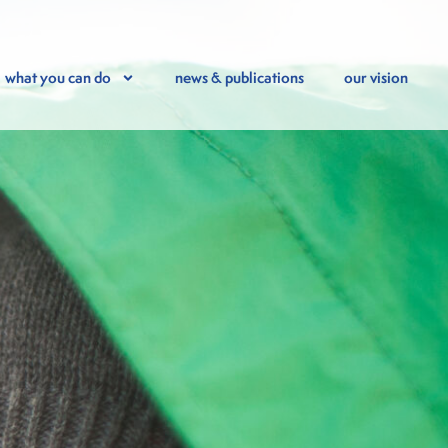
what you can do
news & publications
our vision