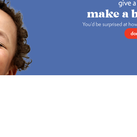
give a 
make a b
You’d be surprised at how
do