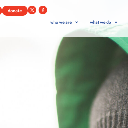
donate
who we are
what we do