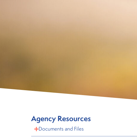
Agency Resources
Documents and Files