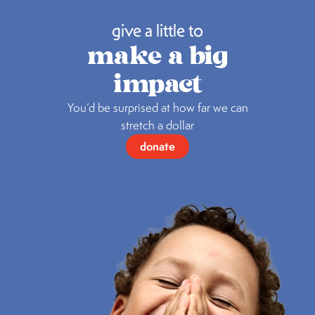
give a little to
make a big
impact
You’d be surprised at how far we can
stretch a dollar
donate