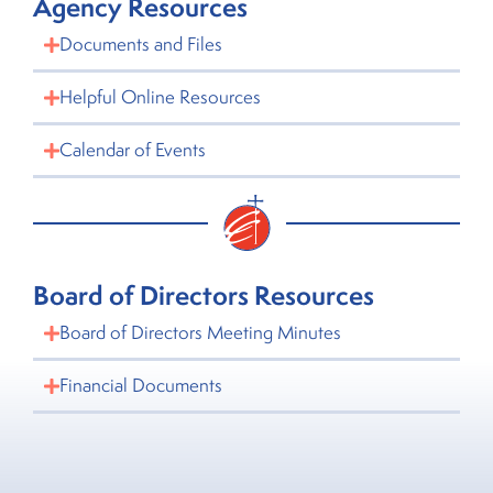
Agency Resources
Documents and Files
Helpful Online Resources
Calendar of Events
Board of Directors Resources
Board of Directors Meeting Minutes
Financial Documents