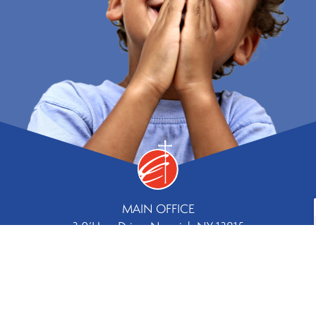
MAIN OFFICE
3 0’Hara Drive, Norwich NY 13815
Phone
Fax
607.334.8244 |
607.336.5779
Contact Us