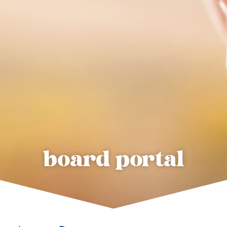
board portal